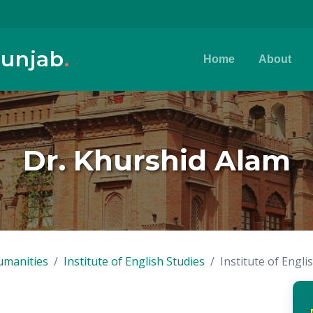
Punjab
.
Home
About
Dr. Khurshid Alam
umanities
Institute of English Studies
Institute of Engli