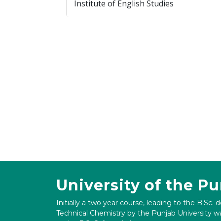
Institute of English Studies
University of the P
Initially a two year course, leading to the B.Sc. 
Technical Chemistry by the Punjab University wa