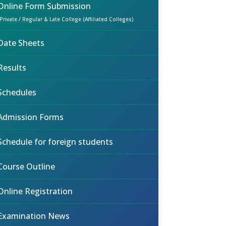
Online Form Submission
(Private / Regular & Late College (Affiliated Colleges)
Date Sheets
Results
Schedules
Admission Forms
Schedule for foreign students
Course Outline
Online Registration
Examination News