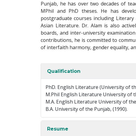
Punjab, he has over two decades of tea
MPhil and PhD theses. He has devel
postgraduate courses including Literary
Asian Literature. Dr. Alam is also activ
boards, and inter-university examination
contributions, he is committed to commun
of interfaith harmony, gender equality, an
Qualification
PhD. English Literature (University of 
M.Phil English Literature University of t
M.A. English Literature University of the
B.A. University of the Punjab, (1990).
Resume