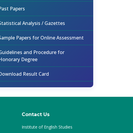
Past Papers
Statistical Analysis / Gazettes
Sample Papers for Online Assessment
Guidelines and Procedure for
Honorary Degree
Download Result Card
Contact Us
Institute of English Studies