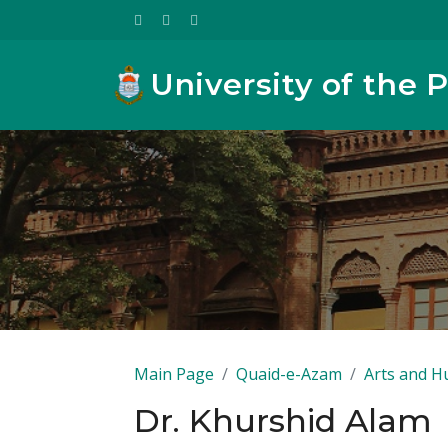
University of the 
Main Page
Quaid-e-Azam
Arts and H
Dr. Khurshid Alam