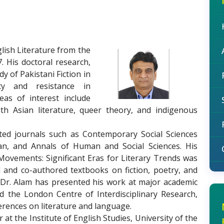
lish Literature from the
. His doctoral research,
udy of Pakistani Fiction in
ity and resistance in
eas of interest include
outh Asian literature, queer theory, and indigenous
ed journals such as Contemporary Social Sciences
han, and Annals of Human and Social Sciences. His
Movements: Significant Eras for Literary Trends was
 and co-authored textbooks on fiction, poetry, and
. Dr. Alam has presented his work at major academic
d the London Centre of Interdisciplinary Research,
erences on literature and language.
t the Institute of English Studies, University of the