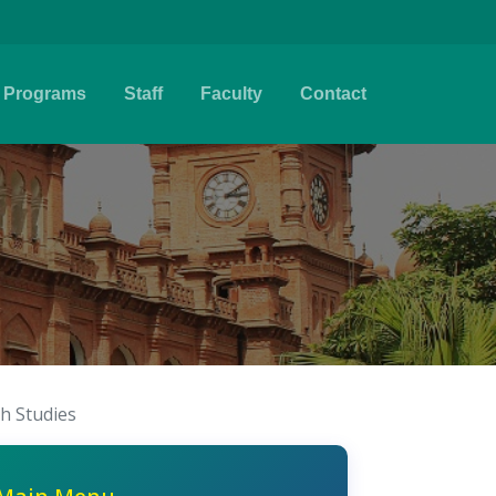
Programs
Staff
Faculty
Contact
sh Studies