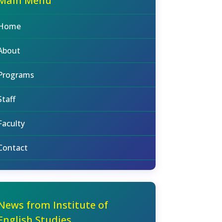
Main Menu
Home
About
Programs
Staff
Faculty
Contact
News from Institute of
English Studies