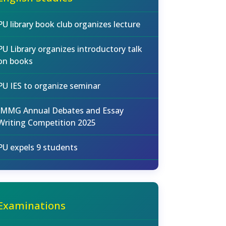
PU library book club organizes lecture
PU Library organizes introductory talk
on books
PU IES to organize seminar
IMMG Annual Debates and Essay
Writing Competition 2025
PU expels 9 students
Examinations