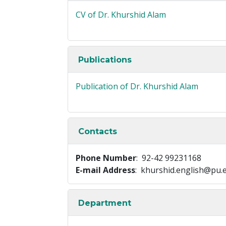
CV of Dr. Khurshid Alam
Publications
Publication of Dr. Khurshid Alam
Contacts
Phone Number
: 92-42 99231168
E-mail Address
: khurshid.english@pu.
Department