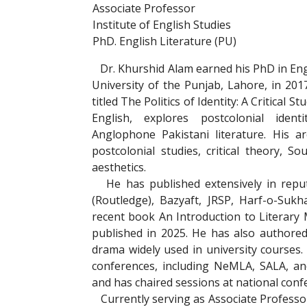
Associate Professor
Institute of English Studies
PhD. English Literature (PU)
Dr. Khurshid Alam earned his PhD in Eng
University of the Punjab, Lahore, in 2017
titled The Politics of Identity: A Critical St
English, explores postcolonial ident
Anglophone Pakistani literature. His ar
postcolonial studies, critical theory, S
aesthetics.
He has published extensively in reput
(Routledge), Bazyaft, JRSP, Harf-o-Suk
recent book An Introduction to Literary 
published in 2025. He has also authored
drama widely used in university courses
conferences, including NeMLA, SALA, an
and has chaired sessions at national conf
Currently serving as Associate Professor a