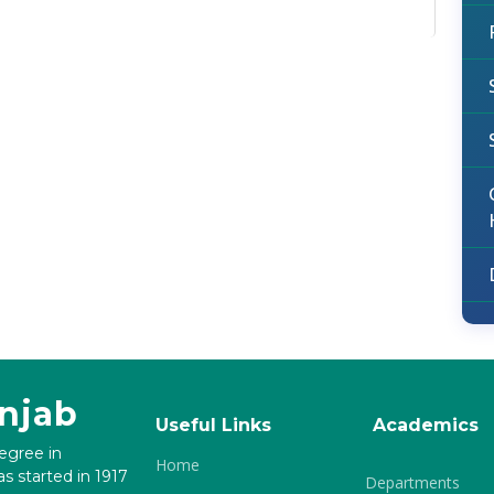
unjab
Useful Links
Academics
degree in
Home
s started in 1917
Departments