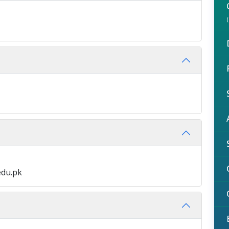
edu.pk