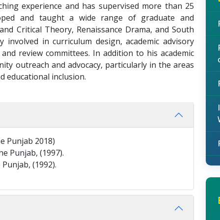
ching experience and has supervised more than 25
oped and taught a wide range of graduate and
 and Critical Theory, Renaissance Drama, and South
ely involved in curriculum design, academic advisory
 and review committees. In addition to his academic
ity outreach and advocacy, particularly in the areas
d educational inclusion.
the Punjab 2018)
he Punjab, (1997).
 Punjab, (1992).